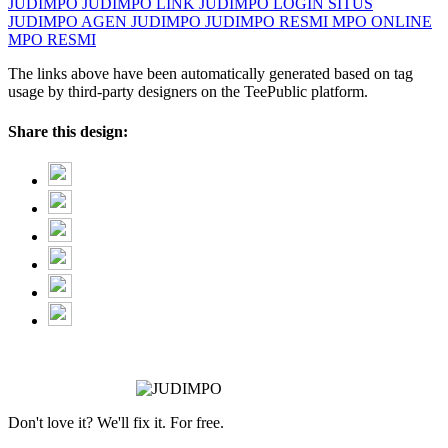
JUDIMPO
JUDIMPO LINK
JUDIMPO LOGIN
SITUS
JUDIMPO
AGEN JUDIMPO
JUDIMPO RESMI
MPO ONLINE
MPO RESMI
The links above have been automatically generated based on tag
usage by third-party designers on the TeePublic platform.
Share this design:
Don't love it? We'll fix it. For free.