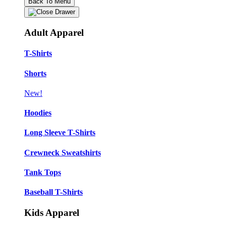
Back To Menu
Adult Apparel
T-Shirts
Shorts
New!
Hoodies
Long Sleeve T-Shirts
Crewneck Sweatshirts
Tank Tops
Baseball T-Shirts
Kids Apparel