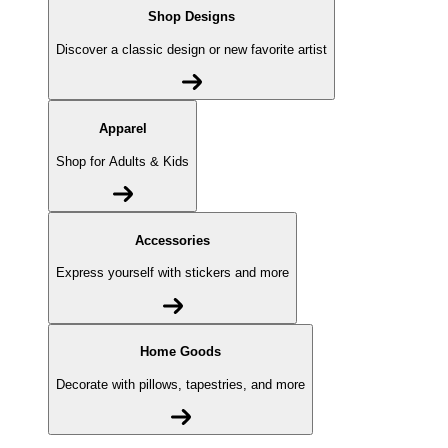
Shop Designs
Discover a classic design or new favorite artist
Apparel
Shop for Adults & Kids
Accessories
Express yourself with stickers and more
Home Goods
Decorate with pillows, tapestries, and more