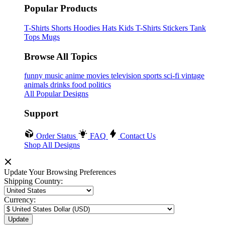
Popular Products
T-Shirts
Shorts
Hoodies
Hats
Kids T-Shirts
Stickers
Tank
Tops
Mugs
Browse All Topics
funny
music
anime
movies
television
sports
sci-fi
vintage
animals
drinks
food
politics
All Popular Designs
Support
Order Status
FAQ
Contact Us
Shop All Designs
Update Your Browsing Preferences
Shipping Country:
Currency: