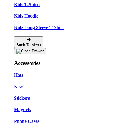
Kids T-Shirts
Kids Hoodie
Kids Long Sleeve T-Shirt
Back To Menu
Accessories
Hats
New!
Stickers
Magnets
Phone Cases