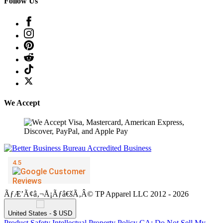
Follow Us
We Accept
ÃƒÆ’Ã¢â‚¬Å¡Ãƒâ€šÃ‚Â© TP Apparel LLC 2012 - 2026
United States - $ USD
Product Safety
Intellectual Property Policy
CA: Do Not Sell My