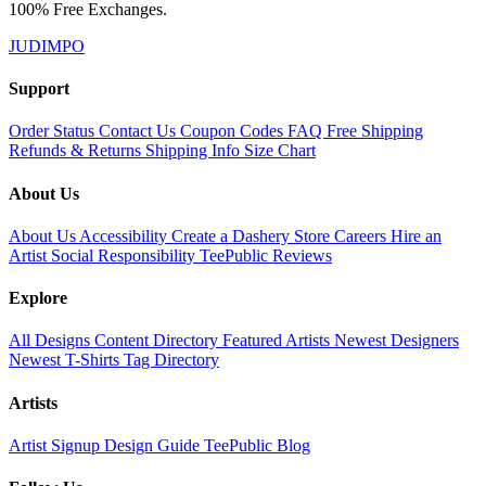
100% Free Exchanges.
JUDIMPO
Support
Order Status
Contact Us
Coupon Codes
FAQ
Free Shipping
Refunds & Returns
Shipping Info
Size Chart
About Us
About Us
Accessibility
Create a Dashery Store
Careers
Hire an
Artist
Social Responsibility
TeePublic Reviews
Explore
All Designs
Content Directory
Featured Artists
Newest Designers
Newest T-Shirts
Tag Directory
Artists
Artist Signup
Design Guide
TeePublic Blog