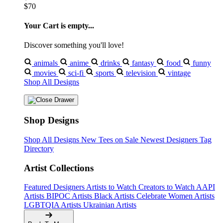
$70
Your Cart is empty...
Discover something you'll love!
animals
anime
drinks
fantasy
food
funny
movies
sci-fi
sports
television
vintage
Shop All Designs
Shop Designs
Shop All Designs
New Tees on Sale
Newest Designers
Tag
Directory
Artist Collections
Featured Designers
Artists to Watch
Creators to Watch
AAPI
Artists
BIPOC Artists
Black Artists
Celebrate Women Artists
LGBTQIA Artists
Ukrainian Artists