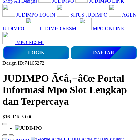
Shop All Designs
JUDIMPO
JUDIMPO LINK
JUDIMPO LOGIN
SITUS JUDIMPO
AGEN
JUDIMPO
JUDIMPO RESMI
MPO ONLINE
MPO RESMI
LOGIN
DAFTAR
Design ID:74165272
JUDIMPO Ã¢â‚¬â€œ Portal
Informasi Mpo Slot Lengkap
dan Terpercaya
$16
IDR 5.000