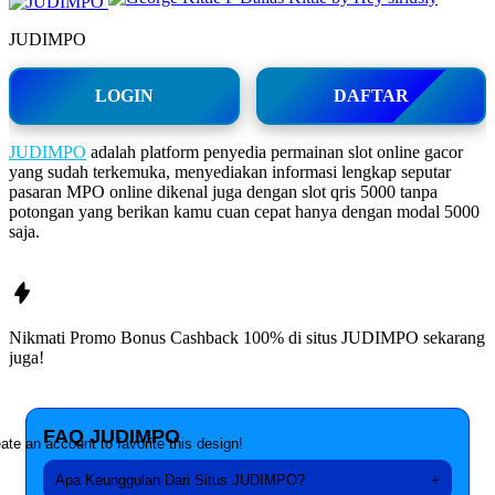
JUDIMPO
LOGIN
DAFTAR
JUDIMPO
adalah platform penyedia permainan slot online gacor
yang sudah terkemuka, menyediakan informasi lengkap seputar
pasaran MPO online dikenal juga dengan slot qris 5000 tanpa
potongan yang berikan kamu cuan cepat hanya dengan modal 5000
saja.
Nikmati Promo Bonus Cashback 100% di situs
JUDIMPO
sekarang
juga!
FAQ JUDIMPO
ate an account to favorite this design!
Apa Keunggulan Dari Situs JUDIMPO?
+