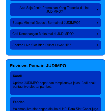
Apa Saja Jenis Permainan Yang Tersedia di Link
+
JUDIMPO?
Berapa Minimal Deposit Bermain di JUDIMPO?
+
Cari Kemenangan Maksimal di JUDIMPO?
+
Apakah Live Slot Bisa Dilihat Lewat HP?
+
Reviews Pemain JUDIMPO
Dandi
Update JUDIMPO cepat dan tampilannya jelas. Jadi enak
pantau live slot tanpa ribet.
Febrian
Halaman live slot ringan dibuka di HP. Data Slot Gacor juga