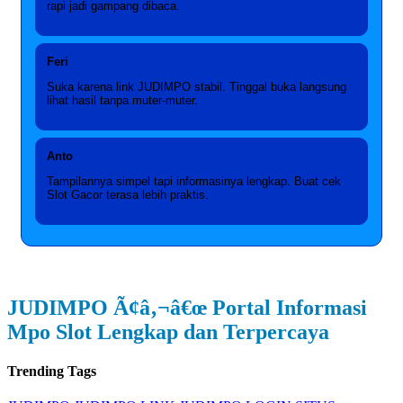
rapi jadi gampang dibaca.
Feri
Suka karena link JUDIMPO stabil. Tinggal buka langsung
lihat hasil tanpa muter-muter.
Anto
Tampilannya simpel tapi informasinya lengkap. Buat cek
Slot Gacor terasa lebih praktis.
JUDIMPO Ã¢â‚¬â€œ Portal Informasi
Mpo Slot Lengkap dan Terpercaya
Trending Tags