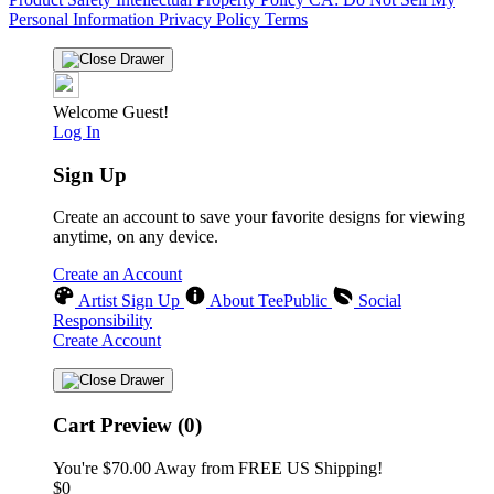
Personal Information
Privacy Policy
Terms
Welcome Guest!
Log In
Sign Up
Create an account to save your favorite designs for viewing
anytime, on any device.
Create an Account
Artist Sign Up
About TeePublic
Social
Responsibility
Create Account
Cart Preview (0)
You're
$70.00
Away from
FREE US Shipping!
$0