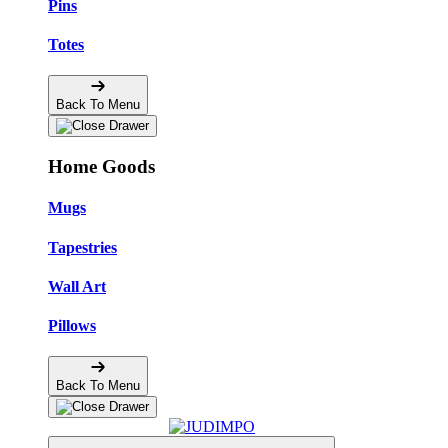
Pins
Totes
Back To Menu
Home Goods
Mugs
Tapestries
Wall Art
Pillows
Back To Menu