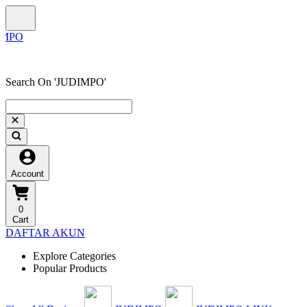
Search On 'JUDIMPO'
Account
0
Cart
DAFTAR AKUN
Explore Categories
Popular Products